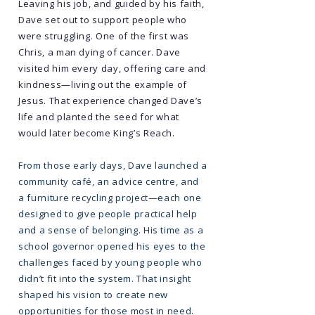
Leaving his job, and guided by his faith,
Dave set out to support people who
were struggling. One of the first was
Chris, a man dying of cancer. Dave
visited him every day, offering care and
kindness—living out the example of
Jesus. That experience changed Dave’s
life and planted the seed for what
would later become King’s Reach.
From those early days, Dave launched a
community café, an advice centre, and
a furniture recycling project—each one
designed to give people practical help
and a sense of belonging. His time as a
school governor opened his eyes to the
challenges faced by young people who
didn’t fit into the system. That insight
shaped his vision to create new
opportunities for those most in need.