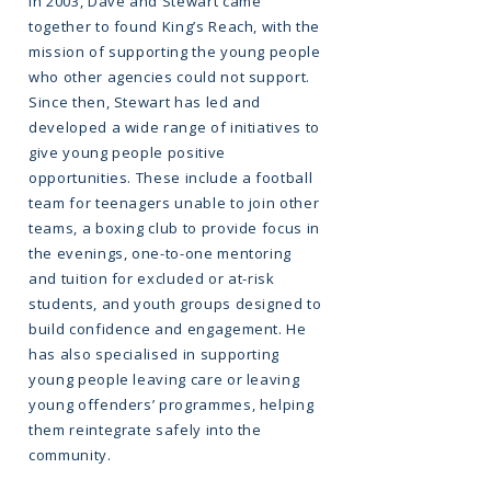
In 2003, Dave and Stewart came
together to found King’s Reach, with the
mission of supporting the young people
who other agencies could not support.
Since then, Stewart has led and
developed a wide range of initiatives to
give young people positive
opportunities. These include a football
team for teenagers unable to join other
teams, a boxing club to provide focus in
the evenings, one-to-one mentoring
and tuition for excluded or at-risk
students, and youth groups designed to
build confidence and engagement. He
has also specialised in supporting
young people leaving care or leaving
young offenders’ programmes, helping
them reintegrate safely into the
community.