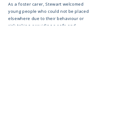
As a foster carer, Stewart welcomed
young people who could not be placed
elsewhere due to their behaviour or
risk-taking, providing a safe and
supportive home. In 2004, they
registered an alternative curriculum
programme supporting 30 students, and
in 2005 helped register a children’s
home for young people who were hard
to place. Most recently, in 2022, Stewart
was part of the team that registered
King’s Reach Education, an Independent
Special School taking students who
could not be placed anywhere else in
Kent.
As the charity has grown, Stewart has
continued to grow alongside it, leading
the team and shaping King’s Reach into