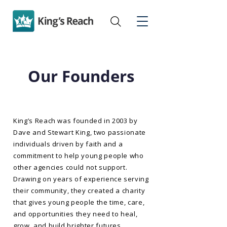
Our Founders
King’s Reach was founded in 2003 by
Dave and Stewart King, two passionate
individuals driven by faith and a
commitment to help young people who
other agencies could not support.
Drawing on years of experience serving
their community, they created a charity
that gives young people the time, care,
and opportunities they need to heal,
grow, and build brighter futures.