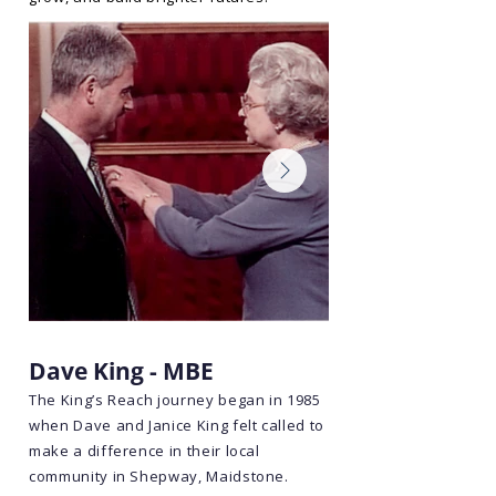
Dave King - MBE
The King’s Reach journey began in 1985
when Dave and Janice King felt called to
make a difference in their local
community in Shepway, Maidstone.