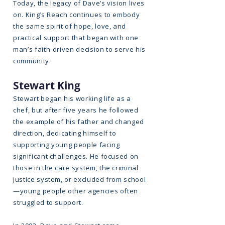
Today, the legacy of Dave’s vision lives
on. King’s Reach continues to embody
the same spirit of hope, love, and
practical support that began with one
man’s faith-driven decision to serve his
community.
Stewart King
Stewart began his working life as a
chef, but after five years he followed
the example of his father and changed
direction, dedicating himself to
supporting young people facing
significant challenges. He focused on
those in the care system, the criminal
justice system, or excluded from school
—young people other agencies often
struggled to support.