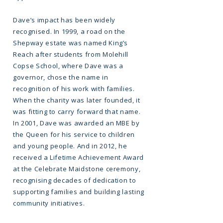
Dave’s impact has been widely
recognised. In 1999, a road on the
Shepway estate was named King’s
Reach after students from Molehill
Copse School, where Dave was a
governor, chose the name in
recognition of his work with families.
When the charity was later founded, it
was fitting to carry forward that name.
In 2001, Dave was awarded an MBE by
the Queen for his service to children
and young people. And in 2012, he
received a Lifetime Achievement Award
at the Celebrate Maidstone ceremony,
recognising decades of dedication to
supporting families and building lasting
community initiatives.